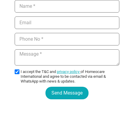
I accept the T&C and
privacy policy
of Homeocare
International and agree to be contacted via email &
WhatsApp with news & updates.