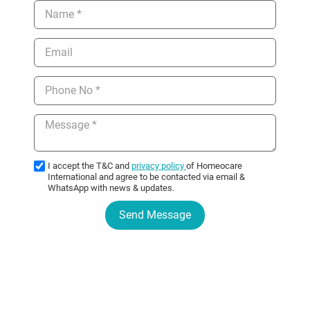
I accept the T&C and
privacy policy
of Homeocare
International and agree to be contacted via email &
WhatsApp with news & updates.